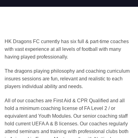
HK Dragons FC currently has six full & part-time coaches
with vast experience at all levels of football with many
having played professionally.
The dragons playing philosophy and coaching curriculum
insures sessions are fun, relevant and realistic to each
players individual ability and needs.
All of our coaches are First Aid & CPR Qualified and all
hold a minimum coaching license of FA Level 2 / or
equivalent and Youth Modules. Our senior coaching staff
hold current UEFA A & B licenses. Our coaches regularly
attend seminars and training with professional clubs both