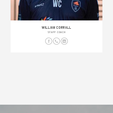
WILLIAM CORRALL
STAFF COACH