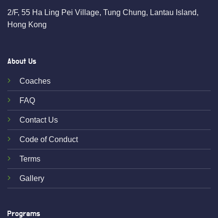
2/F, 55 Ha Ling Pei Village, Tung Chung, Lantau Island,
Hong Kong
About Us
Coaches
FAQ
Contact Us
Code of Conduct
Terms
Gallery
Programs