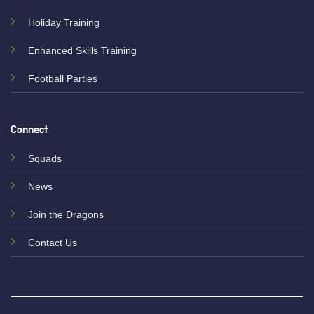
Holiday Training
Enhanced Skills Training
Football Parties
Connect
Squads
News
Join the Dragons
Contact Us