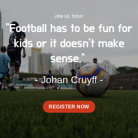
JOIN US TODAY
"Football has to be fun for
kids or it doesn't make
sense."
- Johan Cruyff -
REGISTER NOW