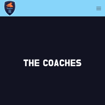
Skip
to
content
THE COACHES