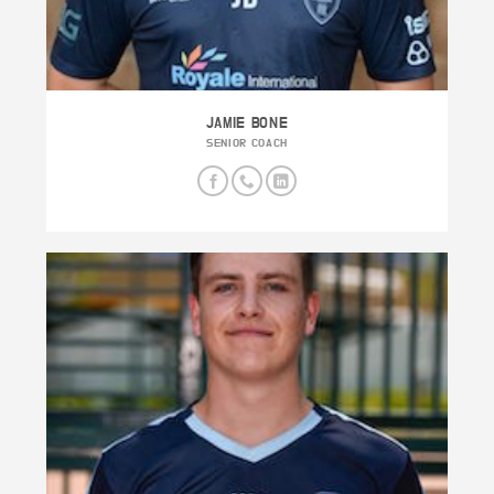
JAMIE BONE
SENIOR COACH