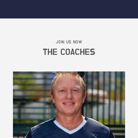
JOIN US NOW
THE COACHES