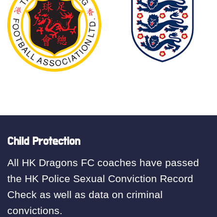
Child Protection
All HK Dragons FC coaches have passed
the HK Police Sexual Conviction Record
Check as well as data on criminal
convictions.