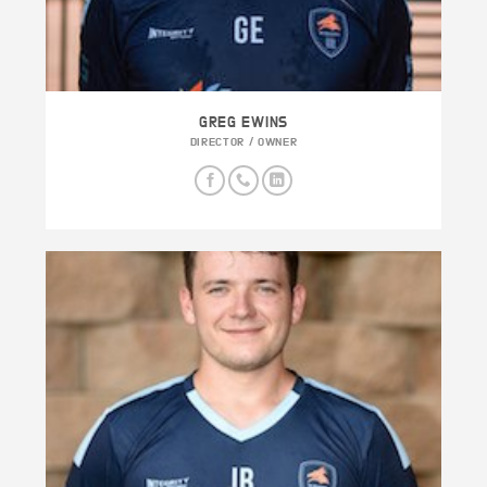
GREG EWINS
DIRECTOR / OWNER