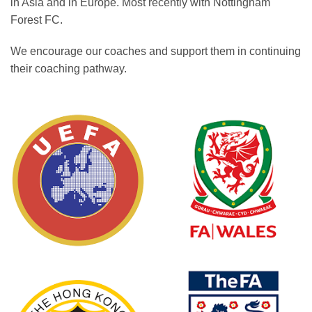
in Asia and in Europe. Most recently with Nottingham
Forest FC.
We encourage our coaches and support them in continuing
their coaching pathway.